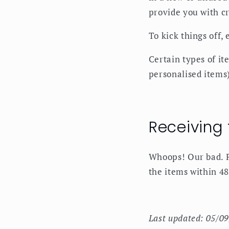
provide you with cr
To kick things off,
Certain types of it
personalised items)
Receiving
Whoops! Our bad. P
the items within 48
Last updated: 05/0