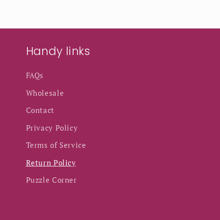
Handy links
FAQs
Wholesale
Contact
Privacy Policy
Terms of Service
Return Policy
Puzzle Corner