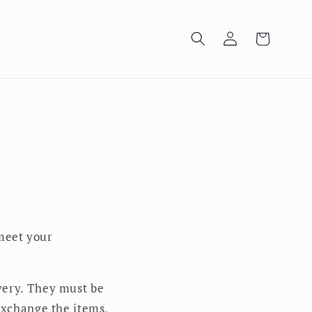
Log
Cart
in
meet your
very. They must be
 exchange the items,