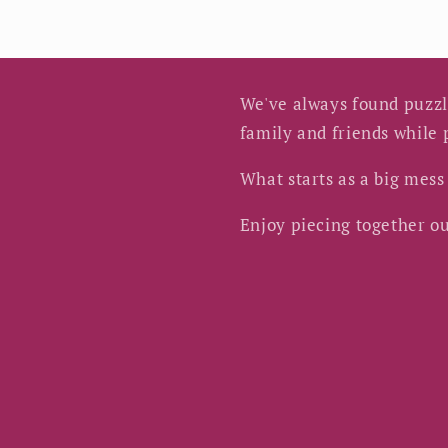
We've always found puzzle
family and friends while
What starts as a big mes
Enjoy piecing together ou