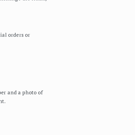
ial orders or
er and a photo of
ht.