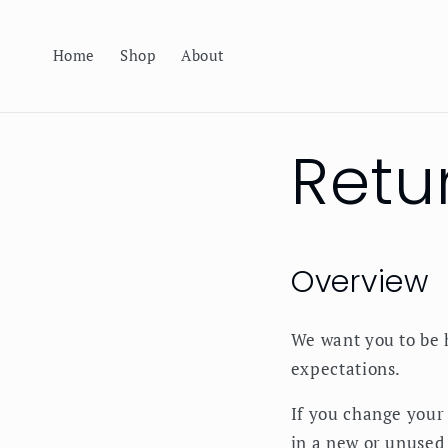
Skip to
content
Home
Shop
About
Retu
Overview
We want you to be 
expectations.
If you change your
in a new or unused 