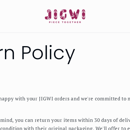
rn Policy
happy with your JIGWI orders and we're committed to 
 mind, you can return your items within 30 days of deli
condition with their original packaging. We'll offer to