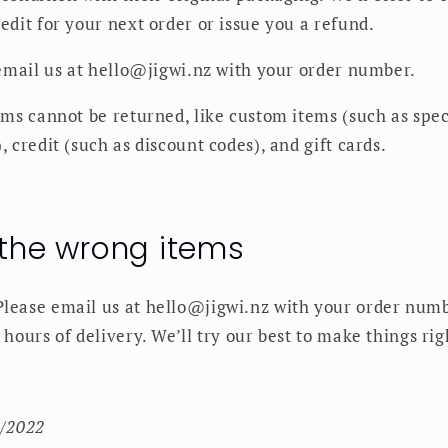
edit for your next order or issue you a refund.
 email us at hello@jigwi.nz with your order number.
ems cannot be returned, like custom items (such as spec
, credit (such as discount codes), and gift cards.
 the wrong items
lease email us at hello@jigwi.nz with your order numb
 hours of delivery. We’ll try our best to make things rig
9/2022