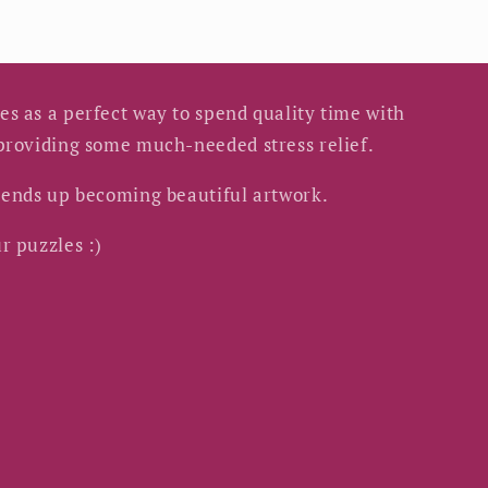
s as a perfect way to spend quality time with
 providing some much-needed stress relief.
s ends up becoming beautiful artwork.
r puzzles :)