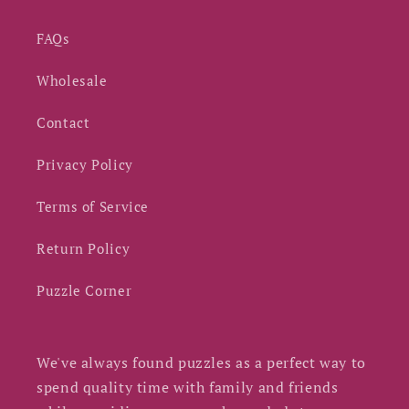
FAQs
Wholesale
Contact
Privacy Policy
Terms of Service
Return Policy
Puzzle Corner
We've always found puzzles as a perfect way to
spend quality time with family and friends