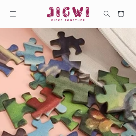
Skip to
content
Cart