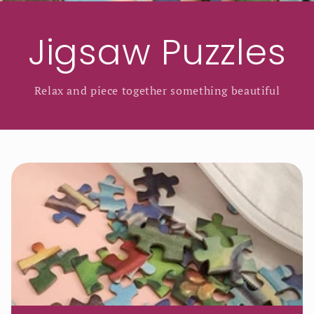
Jigsaw Puzzles
Relax and piece together something beautiful