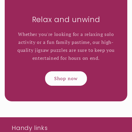
Relax and unwind
Whether you're looking for a relaxing solo
activity or a fun family pastime, our high-
quality jigsaw puzzles are sure to keep you
entertained for hours on end.
Shop now
Handy links